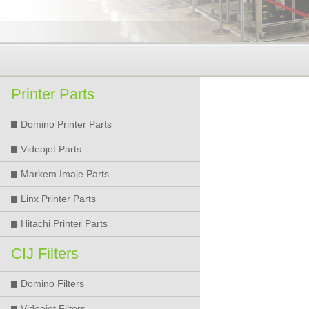
Printer Parts
Domino Printer Parts
Videojet Parts
Markem Imaje Parts
Linx Printer Parts
Hitachi Printer Parts
CIJ Filters
Domino Filters
Videojet Filters