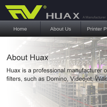
A Manufacturer o
Main menu
Home
About Us
Printer P