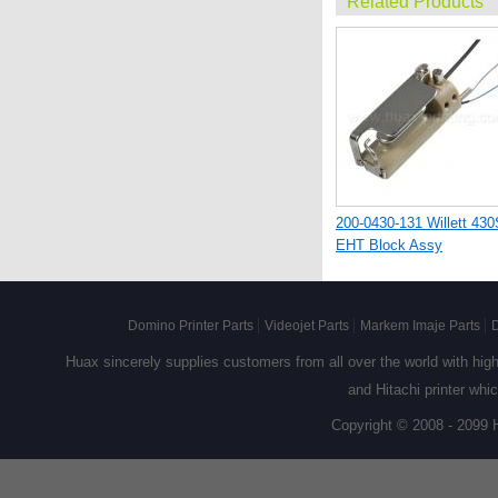
Related Products
200-0430-131 Willett 430
EHT Block Assy
Domino Printer Parts
Videojet Parts
Markem Imaje Parts
D
Huax sincerely supplies customers from all over the world with high q
and Hitachi printer whi
Copyright © 2008 - 2099 
521-0001-177 Willett PI
Valve