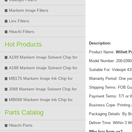
Markem Imaje Filters
Linx Filters
Hitachi Filters
Hot Products
Description:
Product Name:
Willett 
A199 Markem Imaje Solvent Chip for
Model Number: 200-0390
9018 9028 9029 9410 9450 Printer
A188 Markem Imaje Solvent Chip for
Suitable For: Videojet 43S
9018 9028 9029 9410 9450 Printer
MB175 Markem Imaje Ink Chip for
Warranty Period: One ye
Shipping Terms: FOB Gu
9018 9028 9029 9410 9450 Printer
J088 Markem Imaje Solvent Chip for
Payment Terms: T/T or 
9018 9028 9450 Printer
MB088 Markem Imaje Ink Chip for
Business Cope: Printing
9018 9028 9450 Printer
Parts Catalog
Packaging Details: By B
Deliver Time: Within 3 
Hitachi Parts
Why buy from us?