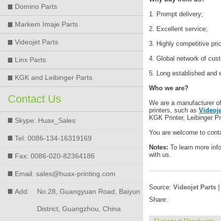
Domino Parts
1. Prompt delivery;
Markem Imaje Parts
2. Excellent service;
Videojet Parts
3. Highly competitive pri
4. Global network of cus
Linx Parts
5. Long established and 
KGK and Leibinger Parts
Who we are?
Contact Us
We are a manufacturer of h
printers, such as
Videoje
KGK Printer, Leibinger Pr
Skype: Huax_Sales
You are welcome to conta
Tel: 0086-134-16319169
Notes:
To learn more inf
with us.
Fax: 0086-020-82364186
Email: sales@huax-printing.com
Source:
Videojet Parts
|
Add:
No.28, Guangyuan Road, Baiyun
Share:
District, Guangzhou, China