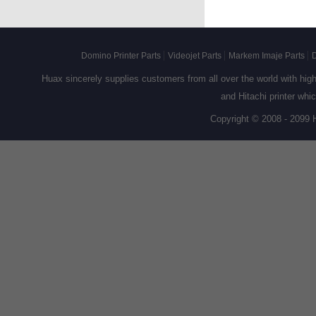
Domino Printer Parts
Videojet Parts
Markem Imaje Parts
D
Huax sincerely supplies customers from all over the world with high q
and Hitachi printer whi
Copyright © 2008 - 2099 