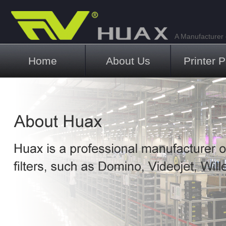
A Manufacturer o
Main menu
Home
About Us
Printer P