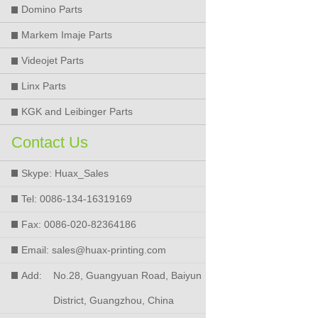
Domino Parts
Markem Imaje Parts
Videojet Parts
Linx Parts
KGK and Leibinger Parts
Contact Us
Skype: Huax_Sales
Tel: 0086-134-16319169
Fax: 0086-020-82364186
Email: sales@huax-printing.com
Add:
No.28, Guangyuan Road, Baiyun
District, Guangzhou, China