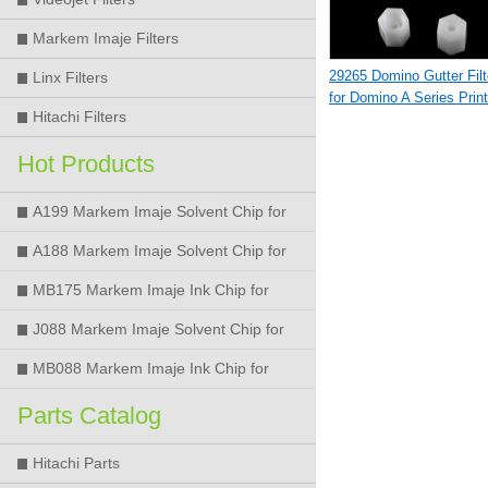
Markem Imaje Filters
29265 Domino Gutter Filt
Linx Filters
for Domino A Series Print
Hitachi Filters
Hot Products
A199 Markem Imaje Solvent Chip for
9018 9028 9029 9410 9450 Printer
A188 Markem Imaje Solvent Chip for
9018 9028 9029 9410 9450 Printer
MB175 Markem Imaje Ink Chip for
9018 9028 9029 9410 9450 Printer
J088 Markem Imaje Solvent Chip for
9018 9028 9450 Printer
MB088 Markem Imaje Ink Chip for
9018 9028 9450 Printer
Parts Catalog
Hitachi Parts