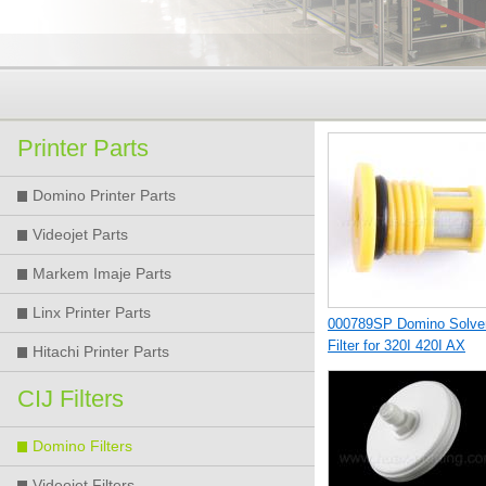
Printer Parts
Domino Printer Parts
Videojet Parts
Markem Imaje Parts
Linx Printer Parts
000789SP Domino Solve
Filter for 320I 420I AX
Hitachi Printer Parts
Printer
CIJ Filters
Domino Filters
Videojet Filters