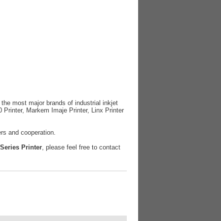
r the most major brands of industrial inkjet
0 Printer, Markem Imaje Printer, Linx Printer
ers and cooperation.
 Series Printer
, please feel free to contact