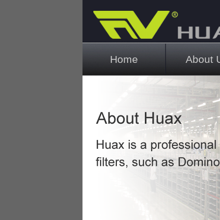
Main menu
Home
About 