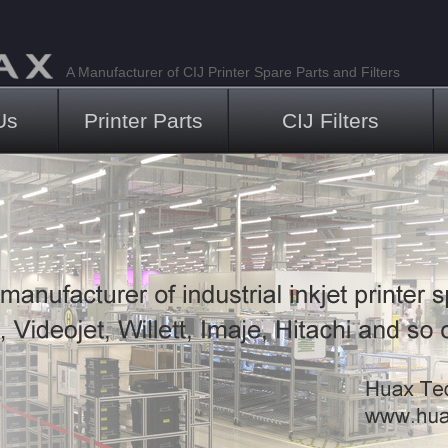
A Manufacturer of CIJ Printer Spare Parts and Filters
Us
Printer Parts
CIJ Filters