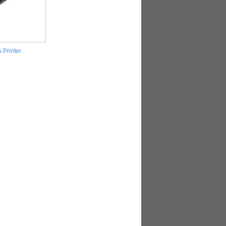
 Printer