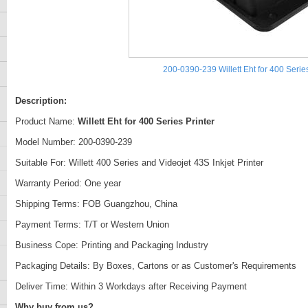
200-0390-239 Willett Eht for 400 Series
Description:
Product Name:
Willett Eht for 400 Series Printer
Model Number: 200-0390-239
Suitable For: Willett 400 Series and Videojet 43S Inkjet Printer
Warranty Period: One year
Shipping Terms: FOB Guangzhou, China
Payment Terms: T/T or Western Union
Business Cope: Printing and Packaging Industry
Packaging Details: By Boxes, Cartons or as Customer's Requirements
Deliver Time: Within 3 Workdays after Receiving Payment
Why buy from us?