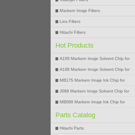
Markem Imaje Filters
Linx Filters
Hitachi Filters
Hot Products
A199 Markem Imaje Solvent Chip for
9018 9028 9029 9410 9450 Printer
A188 Markem Imaje Solvent Chip for
9018 9028 9029 9410 9450 Printer
MB175 Markem Imaje Ink Chip for
9018 9028 9029 9410 9450 Printer
J088 Markem Imaje Solvent Chip for
9018 9028 9450 Printer
MB088 Markem Imaje Ink Chip for
9018 9028 9450 Printer
Parts Catalog
Hitachi Parts