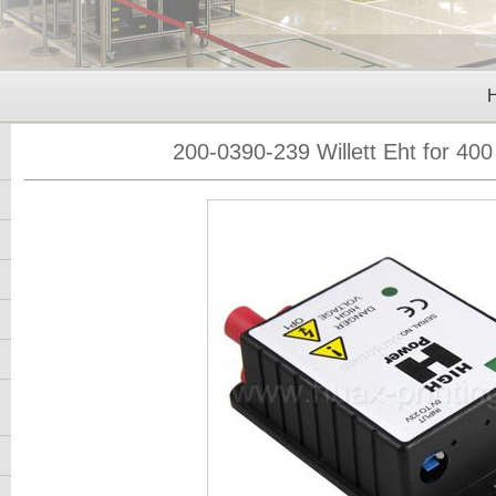
200-0390-239 Willett Eht for 400 