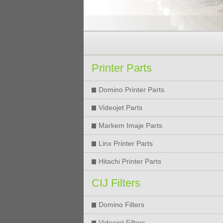
Printer Parts
Domino Printer Parts
Videojet Parts
Markem Imaje Parts
Linx Printer Parts
Hitachi Printer Parts
CIJ Filters
Domino Filters
Videojet Filters