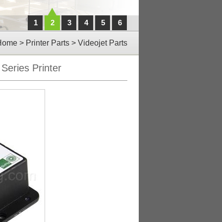
1
2
3
4
5
6
Home
>
Printer Parts
>
Videojet Parts
Series Printer