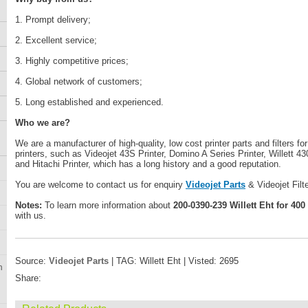
1. Prompt delivery;
2. Excellent service;
3. Highly competitive prices;
4. Global network of customers;
5. Long established and experienced.
Who we are?
We are a manufacturer of high-quality, low cost printer parts and filters fo
printers, such as Videojet 43S Printer, Domino A Series Printer, Willett 43
and Hitachi Printer, which has a long history and a good reputation.
You are welcome to contact us for enquiry
Videojet Parts
& Videojet Filt
Notes:
To learn more information about
200-0390-239 Willett Eht for 400
with us.
Source:
Videojet Parts
| TAG: Willett Eht | Visted: 2695
n
Share: