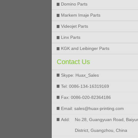
Domino Parts
Markem Imaje Parts
Videojet Parts
Linx Parts
KGK and Leibinger Parts
Contact Us
Skype: Huax_Sales
Tel: 0086-134-16319169
Fax: 0086-020-82364186
Email: sales@huax-printing.com
Add:
No.28, Guangyuan Road, Baiyu
District, Guangzhou, China