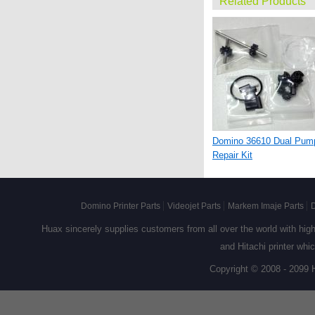
Related Products
Domino 36610 Dual Pum
Repair Kit
Domino Printer Parts
Videojet Parts
Markem Imaje Parts
D
Huax sincerely supplies customers from all over the world with high q
and Hitachi printer whi
Copyright © 2008 - 2099 
36703 Domino Deflector
Plate Assy