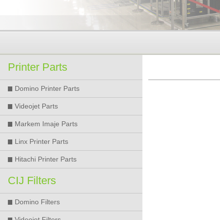
Printer Parts
Domino Printer Parts
Videojet Parts
Markem Imaje Parts
Linx Printer Parts
Hitachi Printer Parts
CIJ Filters
Domino Filters
Videojet Filters