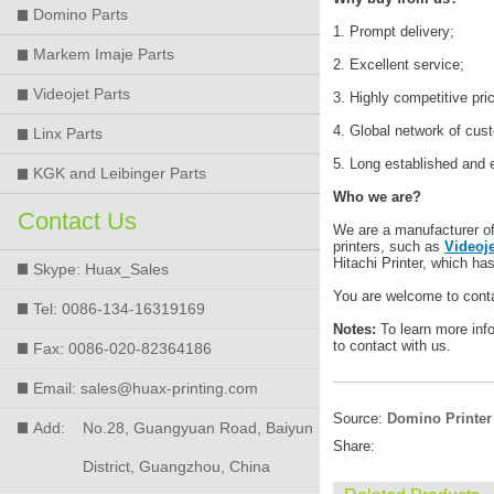
Domino Parts
1. Prompt delivery;
Markem Imaje Parts
2. Excellent service;
Videojet Parts
3. Highly competitive pri
4. Global network of cus
Linx Parts
5. Long established and 
KGK and Leibinger Parts
Who we are?
Contact Us
We are a manufacturer of h
printers, such as
Videoje
Hitachi Printer, which ha
Skype: Huax_Sales
You are welcome to conta
Tel: 0086-134-16319169
Notes:
To learn more inf
to contact with us.
Fax: 0086-020-82364186
Email: sales@huax-printing.com
Source:
Domino Printer
Add:
No.28, Guangyuan Road, Baiyun
Share:
District, Guangzhou, China