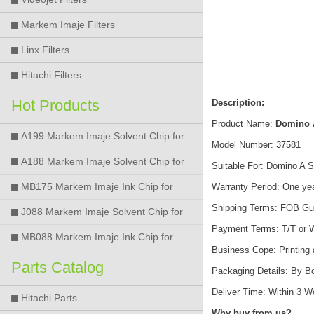
Markem Imaje Filters
Linx Filters
Hitachi Filters
Hot Products
Description:
Product Name:
Domino A
A199 Markem Imaje Solvent Chip for
Model Number: 37581
9018 9028 9029 9410 9450 Printer
A188 Markem Imaje Solvent Chip for
Suitable For: Domino A Se
9018 9028 9029 9410 9450 Printer
MB175 Markem Imaje Ink Chip for
Warranty Period: One ye
Shipping Terms: FOB Gu
9018 9028 9029 9410 9450 Printer
J088 Markem Imaje Solvent Chip for
Payment Terms: T/T or 
9018 9028 9450 Printer
MB088 Markem Imaje Ink Chip for
Business Cope: Printing
9018 9028 9450 Printer
Parts Catalog
Packaging Details: By B
Deliver Time: Within 3 
Hitachi Parts
Why buy from us?