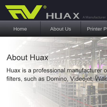
A Manufacturer o
Main menu
Home
About Us
Printer P