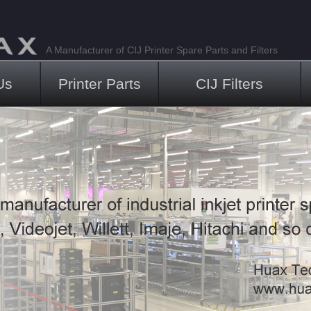
A Manufacturer of CIJ Printer Spare Parts and Filters
Us
Printer Parts
CIJ Filters