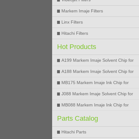
Markem Imaje Filters
Linx Filters
Hitachi Filters
Hot Products
A199 Markem Imaje Solvent Chip for
9018 9028 9029 9410 9450 Printer
A188 Markem Imaje Solvent Chip for
9018 9028 9029 9410 9450 Printer
MB175 Markem Imaje Ink Chip for
9018 9028 9029 9410 9450 Printer
J088 Markem Imaje Solvent Chip for
9018 9028 9450 Printer
MB088 Markem Imaje Ink Chip for
9018 9028 9450 Printer
Parts Catalog
Hitachi Parts