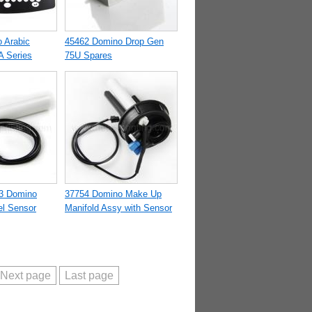
 Arabic
45462 Domino Drop Gen
A Series
75U Spares
3 Domino
37754 Domino Make Up
l Sensor
Manifold Assy with Sensor
Next page
Last page