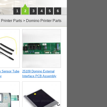
1
2
3
4
5
6
>
Printer Parts
>
Domino Printer Parts
o Sensor Tube
25109 Domino External
y
Interface PCB Assembly