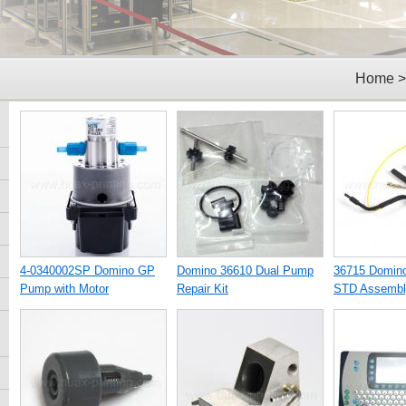
Home
4-0340002SP Domino GP
Domino 36610 Dual Pump
36715 Domin
Pump with Motor
Repair Kit
STD Assembl