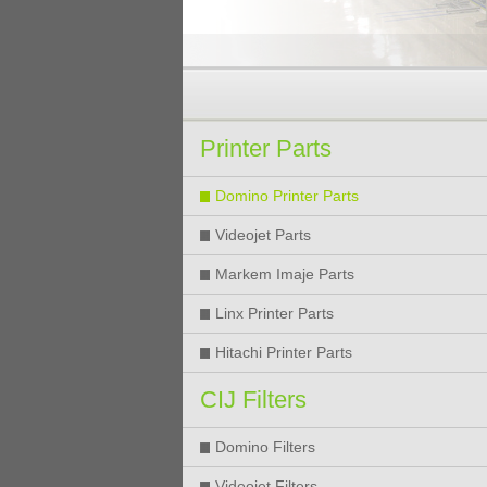
Printer Parts
Domino Printer Parts
Videojet Parts
Markem Imaje Parts
Linx Printer Parts
Hitachi Printer Parts
CIJ Filters
Domino Filters
Videojet Filters