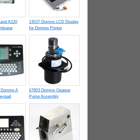
 and A220
13537 Domino LCD Display
mbrane
for Domino Printer
 Domino A
67803 Domino Opaque
Keypad
Pump Assembly