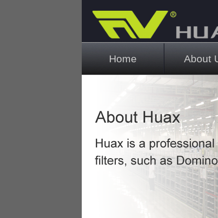
Main menu
Home
About 