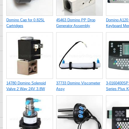
Domino Cap for 0.825L
45463 Domino PP Drop
Domino A120
Cartridges
Generator Assembly
Keyboard Me
14780 Domino Solenoid
37733 Domino Viscometer
3-0160400SP
Valve 2 Way 24V 3.8W
Assy
Series Plus 