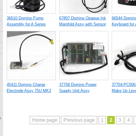
36610 Domino Pump
67807 Domino Opaque Ink
66544 Domino
Assembly for A Series
Manifold Assy with Sensor
Keyboard for 
Printer
Printer
45411 Domino Charge
37758 Domino Power
37754-PC006
Electrode Assy 75U MK3
Supply Unit Assy
Make Up Leve
n
Home page
Previous page
1
2
3
4