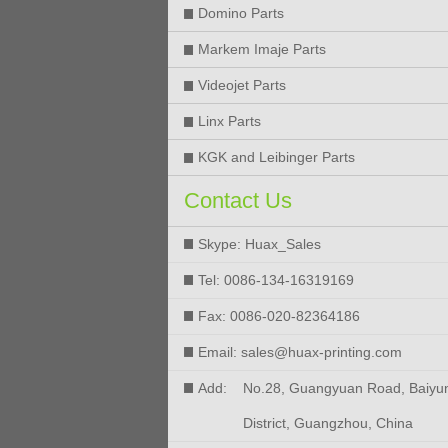
Domino Parts
Markem Imaje Parts
Videojet Parts
Linx Parts
KGK and Leibinger Parts
Contact Us
Skype: Huax_Sales
Tel: 0086-134-16319169
Fax: 0086-020-82364186
Email: sales@huax-printing.com
Add:
No.28, Guangyuan Road, Baiyu
District, Guangzhou, China