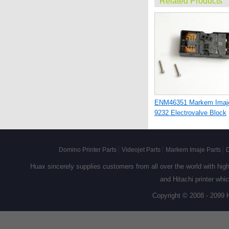
Related Products
ENM46351 Markem Imaj
9232 Electrovalve Block
Domino Printer Parts
Videojet Parts
Markem Imaje Parts
D
Huax sincerely supplies customers from all over the world with high q
and Hitachi printer whi
Copyright © 2008 - 2099 
ENM28240 Markem Imaj
9020 and 9030 Keyboard