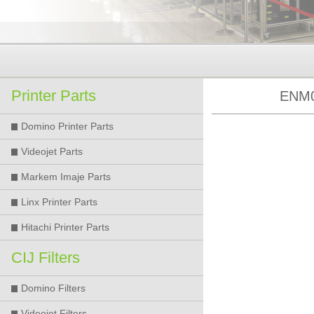
Printer Parts
ENM0
Domino Printer Parts
Videojet Parts
Markem Imaje Parts
Linx Printer Parts
Hitachi Printer Parts
CIJ Filters
Domino Filters
Videojet Filters