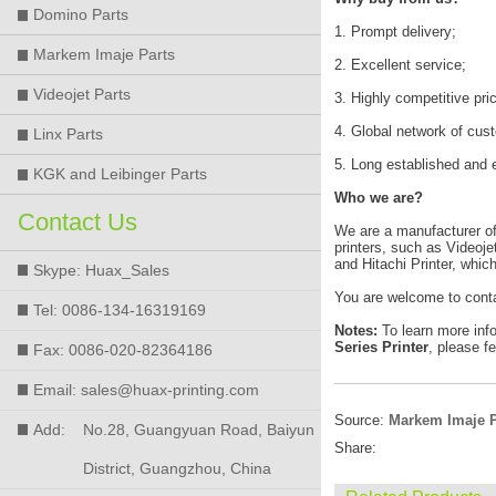
Domino Parts
1. Prompt delivery;
Markem Imaje Parts
2. Excellent service;
Videojet Parts
3. Highly competitive pri
4. Global network of cus
Linx Parts
5. Long established and 
KGK and Leibinger Parts
Who we are?
Contact Us
We are a manufacturer of h
printers, such as Videoje
and Hitachi Printer, whic
Skype: Huax_Sales
You are welcome to cont
Tel: 0086-134-16319169
Notes:
To learn more inf
Series Printer
, please fe
Fax: 0086-020-82364186
Email: sales@huax-printing.com
Source:
Markem Imaje P
Add:
No.28, Guangyuan Road, Baiyun
Share:
District, Guangzhou, China