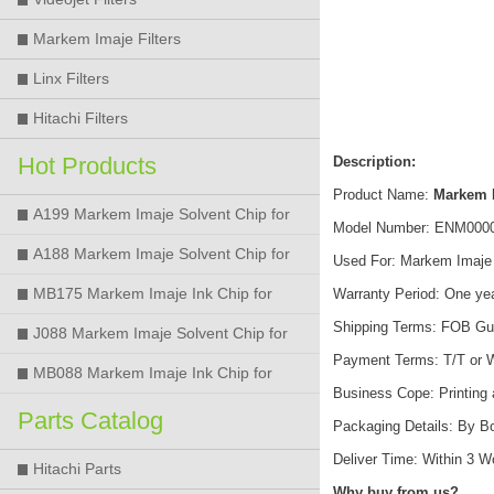
Markem Imaje Filters
Linx Filters
Hitachi Filters
Hot Products
Description:
Product Name:
Markem 
A199 Markem Imaje Solvent Chip for
Model Number: ENM000
9018 9028 9029 9410 9450 Printer
A188 Markem Imaje Solvent Chip for
Used For: Markem Imaje 9
9018 9028 9029 9410 9450 Printer
MB175 Markem Imaje Ink Chip for
Warranty Period: One ye
Shipping Terms: FOB Gu
9018 9028 9029 9410 9450 Printer
J088 Markem Imaje Solvent Chip for
Payment Terms: T/T or 
9018 9028 9450 Printer
MB088 Markem Imaje Ink Chip for
Business Cope: Printing
9018 9028 9450 Printer
Parts Catalog
Packaging Details: By B
Deliver Time: Within 3 
Hitachi Parts
Why buy from us?