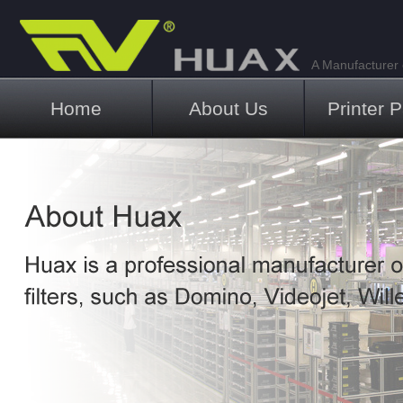
A Manufacturer o
Main menu
Home
About Us
Printer P