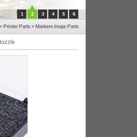
1
2
3
4
5
6
>
Printer Parts
>
Markem Imaje Parts
ozzle