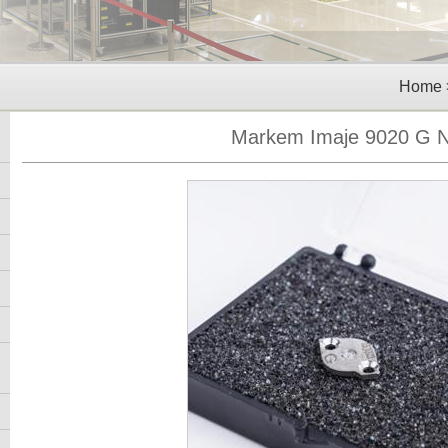
Home
Markem Imaje 9020 G N