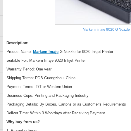
Markem Imaje 9020 G Nozzle
Description:
Product Name:
Markem Imaje
G Nozzle for 9020 Inkjet Printer
Suitable For: Markem Imaje 9020 Inkjet Printer
Warranty Period: One year
Shipping Terms: FOB Guangzhou, China
Payment Terms: T/T or Western Union
Business Cope: Printing and Packaging Industry
Packaging Details: By Boxes, Cartons or as Customer's Requirements
Deliver Time: Within 3 Workdays after Receiving Payment
Why buy from us?
1. Prompt delivery;