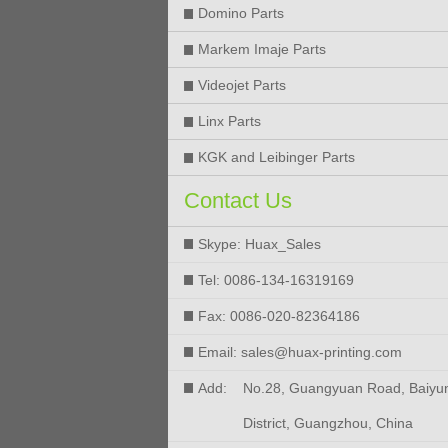
Domino Parts
Markem Imaje Parts
Videojet Parts
Linx Parts
KGK and Leibinger Parts
Contact Us
Skype: Huax_Sales
Tel: 0086-134-16319169
Fax: 0086-020-82364186
Email: sales@huax-printing.com
Add:
No.28, Guangyuan Road, Baiyu
District, Guangzhou, China