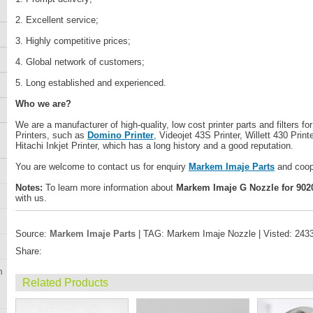
2. Excellent service;
3. Highly competitive prices;
4. Global network of customers;
5. Long established and experienced.
Who we are?
We are a manufacturer of high-quality, low cost printer parts and filters fo
Printers, such as
Domino Printer
, Videojet 43S Printer, Willett 430 Printe
Hitachi Inkjet Printer, which has a long history and a good reputation.
You are welcome to contact us for enquiry
Markem Imaje Parts
and coop
Notes:
To learn more information about
Markem Imaje G Nozzle for 9020 
with us.
Source:
Markem Imaje Parts
| TAG: Markem Imaje Nozzle | Visted: 243
Share:
n
Related Products