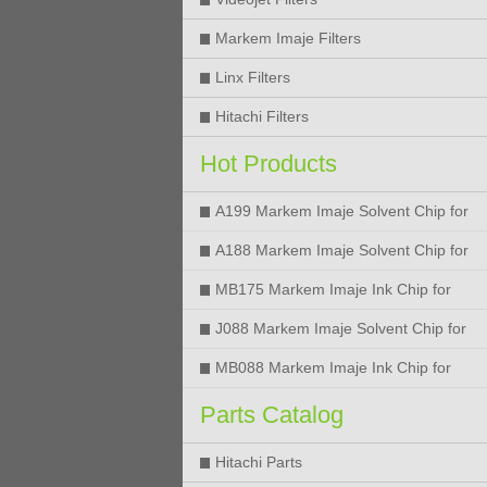
Markem Imaje Filters
Linx Filters
Hitachi Filters
Hot Products
A199 Markem Imaje Solvent Chip for
9018 9028 9029 9410 9450 Printer
A188 Markem Imaje Solvent Chip for
9018 9028 9029 9410 9450 Printer
MB175 Markem Imaje Ink Chip for
9018 9028 9029 9410 9450 Printer
J088 Markem Imaje Solvent Chip for
9018 9028 9450 Printer
MB088 Markem Imaje Ink Chip for
9018 9028 9450 Printer
Parts Catalog
Hitachi Parts