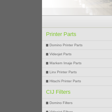
Printer Parts
Domino Printer Parts
Videojet Parts
Markem Imaje Parts
Linx Printer Parts
Hitachi Printer Parts
CIJ Filters
Domino Filters
Videojet Filters