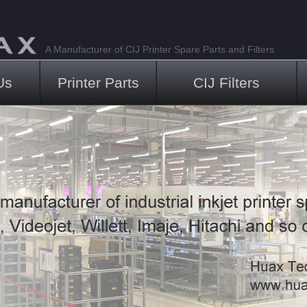
A Manufacturer of CIJ Printer Spare Parts and Filters
Us
Printer Parts
CIJ Filters