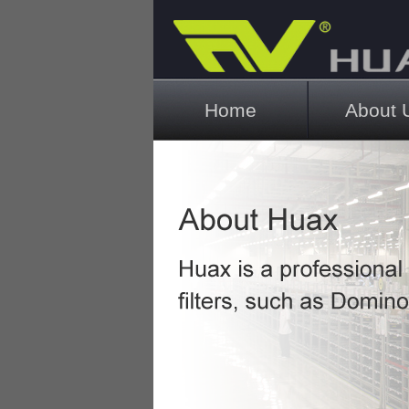
Main menu
Home
About 