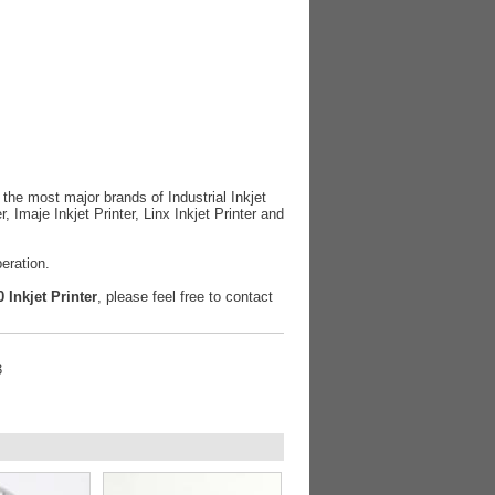
r the most major brands of Industrial Inkjet
r, Imaje Inkjet Printer, Linx Inkjet Printer and
eration.
Inkjet Printer
, please feel free to contact
3