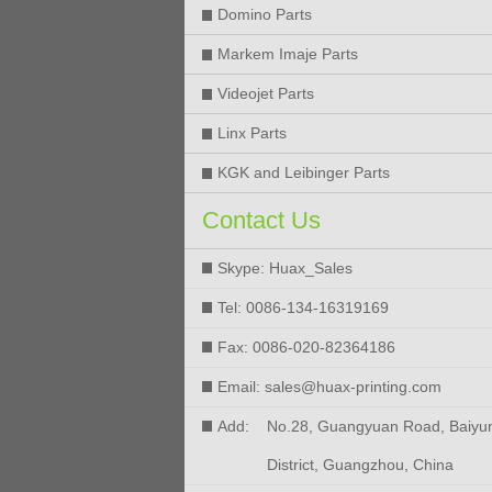
Domino Parts
Markem Imaje Parts
Videojet Parts
Linx Parts
KGK and Leibinger Parts
Contact Us
Skype: Huax_Sales
Tel: 0086-134-16319169
Fax: 0086-020-82364186
Email: sales@huax-printing.com
Add:
No.28, Guangyuan Road, Baiyu
District, Guangzhou, China