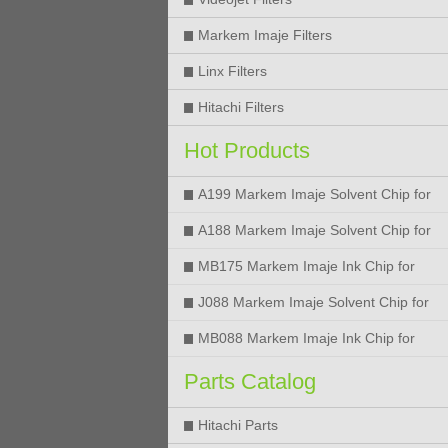
Markem Imaje Filters
Linx Filters
Hitachi Filters
Hot Products
A199 Markem Imaje Solvent Chip for
9018 9028 9029 9410 9450 Printer
A188 Markem Imaje Solvent Chip for
9018 9028 9029 9410 9450 Printer
MB175 Markem Imaje Ink Chip for
9018 9028 9029 9410 9450 Printer
J088 Markem Imaje Solvent Chip for
9018 9028 9450 Printer
MB088 Markem Imaje Ink Chip for
9018 9028 9450 Printer
Parts Catalog
Hitachi Parts