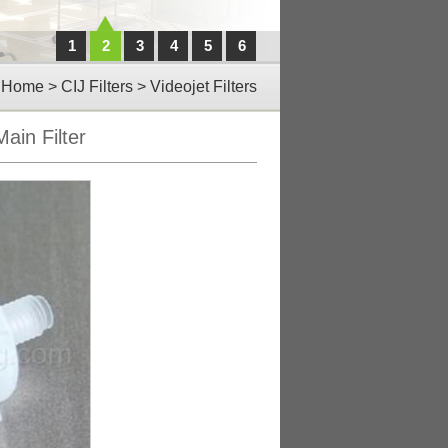
1
2
3
4
5
6
Home
>
CIJ Filters
>
Videojet Filters
ain Filter