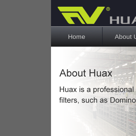
Main menu
Home
About 