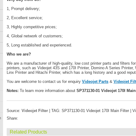
1, Prompt delivery;
2, Excellent service;
3, Highly competitive prices;
4, Global network of customers;
5, Long established and experienced.
Who we are?
We are a manufacturer of high-quality, low cost printer parts and filters fo
printers, such as Videojet 43S and 170I Printer, Domino A Series Printer, 
Linx Printer and Hitachi Printer, which has a long history and a good reput
You are welcome to contact us for enquiry
Videojet Parts
&
Videojet Fil
Notes:
To learn more information about
SP371130-01 Videojet 170I Main 
Source:
Videojet Filter
| TAG: SP371130-01 Videojet 170I Main Filter | V
n
Share:
Related Products