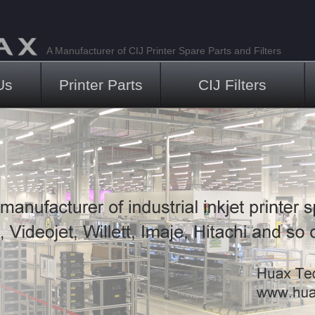
A Manufacturer of CIJ Printer Spare Parts and Filters
Us
Printer Parts
CIJ Filters