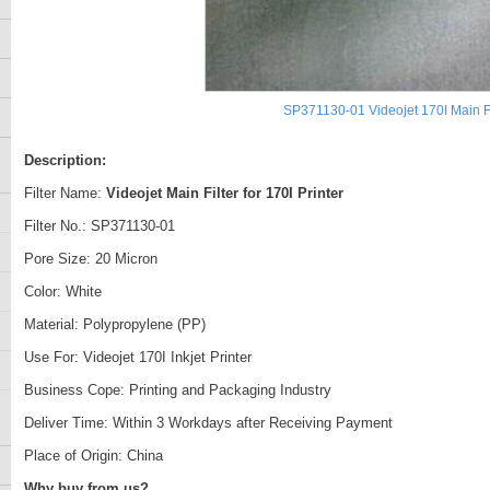
SP371130-01 Videojet 170I Main Fi
Description:
Filter Name:
Videojet Main Filter for 170I Printer
Filter No.: SP371130-01
Pore Size: 20 Micron
Color: White
Material: Polypropylene (PP)
Use For: Videojet 170I Inkjet Printer
Business Cope: Printing and Packaging Industry
Deliver Time: Within 3 Workdays after Receiving Payment
Place of Origin: China
Why buy from us?