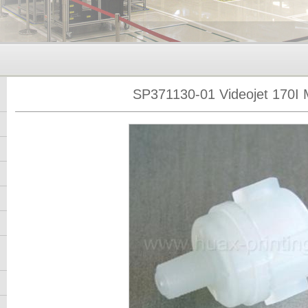
SP371130-01 Videojet 170I M