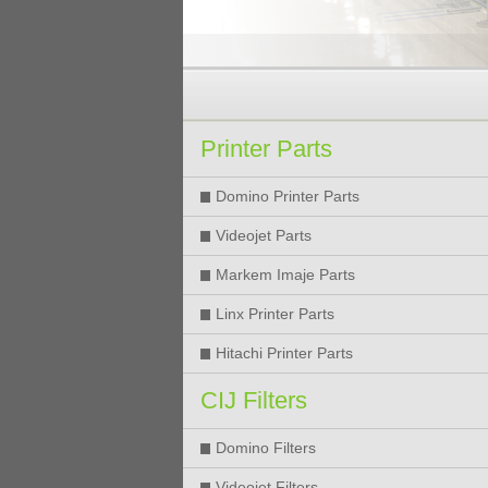
Printer Parts
Domino Printer Parts
Videojet Parts
Markem Imaje Parts
Linx Printer Parts
Hitachi Printer Parts
CIJ Filters
Domino Filters
Videojet Filters