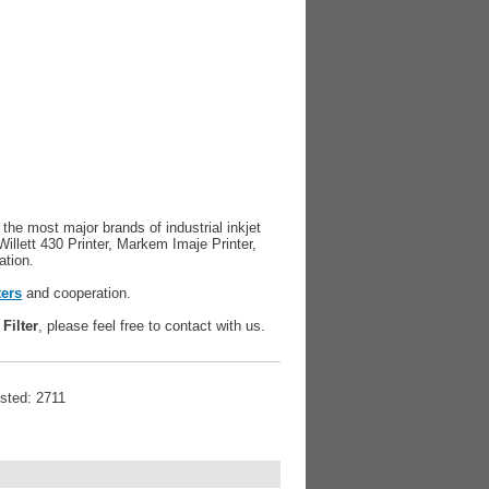
r the most major brands of industrial inkjet
Willett 430 Printer, Markem Imaje Printer,
ation.
ters
and cooperation.
Filter
, please feel free to contact with us.
isted: 2711