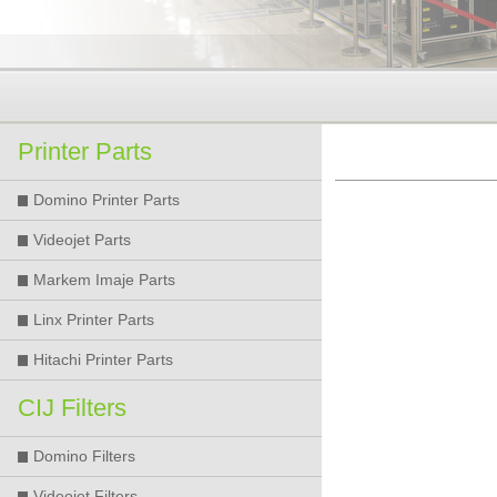
Printer Parts
Domino Printer Parts
Videojet Parts
Markem Imaje Parts
Linx Printer Parts
Hitachi Printer Parts
CIJ Filters
Domino Filters
Videojet Filters