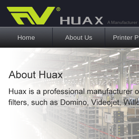
A Manufacturer o
Main menu
Home
About Us
Printer P