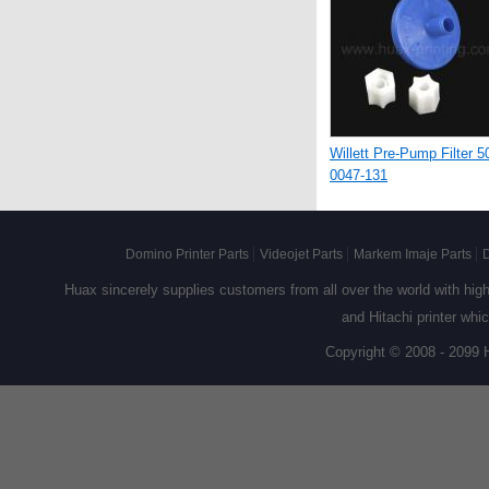
Willett Pre-Pump Filter 5
0047-131
Domino Printer Parts
Videojet Parts
Markem Imaje Parts
D
Huax sincerely supplies customers from all over the world with high q
and Hitachi printer whi
Copyright © 2008 - 2099 