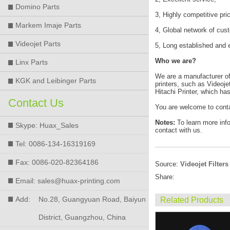
Domino Parts
3, Highly competitive pri
Markem Imaje Parts
4, Global network of cus
Videojet Parts
5, Long established and 
Who we are?
Linx Parts
We are a manufacturer of h
KGK and Leibinger Parts
printers, such as Videoje
Hitachi Printer, which ha
Contact Us
You are welcome to conta
Notes:
To learn more inf
Skype: Huax_Sales
contact with us.
Tel: 0086-134-16319169
Fax: 0086-020-82364186
Source:
Videojet Filters
Share:
Email: sales@huax-printing.com
Add:
No.28, Guangyuan Road, Baiyun
Related Products
District, Guangzhou, China