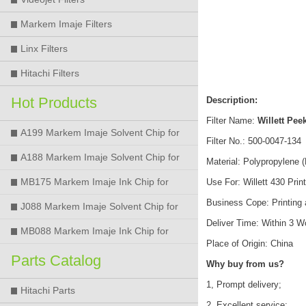
Markem Imaje Filters
Linx Filters
Hitachi Filters
Hot Products
Description:
Filter Name:
Willett Peek
A199 Markem Imaje Solvent Chip for
Filter No.: 500-0047-134
9018 9028 9029 9410 9450 Printer
A188 Markem Imaje Solvent Chip for
Material: Polypropylene 
9018 9028 9029 9410 9450 Printer
MB175 Markem Imaje Ink Chip for
Use For: Willett 430 Prin
Business Cope: Printing
9018 9028 9029 9410 9450 Printer
J088 Markem Imaje Solvent Chip for
Deliver Time: Within 3 
9018 9028 9450 Printer
MB088 Markem Imaje Ink Chip for
Place of Origin: China
9018 9028 9450 Printer
Parts Catalog
Why buy from us?
1, Prompt delivery;
Hitachi Parts
2, Excellent service;